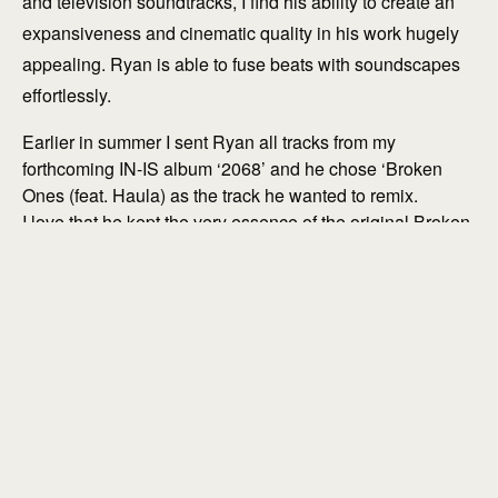
and television soundtracks, I find his ability to create an
expansiveness and cinematic quality in his work hugely
appealing. Ryan is able to fuse beats with soundscapes
effortlessly.
explore
Earlier in summer I sent Ryan all tracks from my
forthcoming IN-IS album ‘2068’ and he chose ‘Broken
Ones (feat. Haula) as the track he wanted to remix.
I love that he kept the very essence of the original Broken
Ones alive in this version, while developing it musically to
bring the listener on a journey into unexpected places.
Ending the track with a solo plucked violin running
through a tape delay was inspirational!