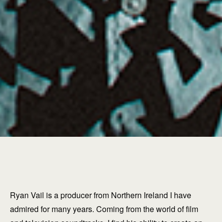
Ryan Vail is a producer from Northern Ireland I have
admired for many years. Coming from the world of film