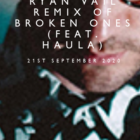
RYAN VAIL
REMIX OF
BROKEN ONES
(FEAT.
HAULA)
21ST SEPTEMBER 2020