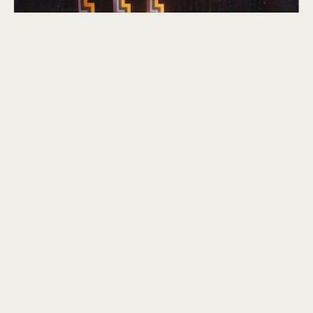
CBSM Stage band director Arthur Acheson (me, front row third from
left).
Woodwind instruments have always been very close to
my heart and I was keen to introduce the timbre into my
Troubles soundtrack. Rather than use the traditional