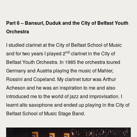
Part 6 – Bansuri, Duduk and the City of Belfast Youth
Orchestra
I studied clarinet at the City of Belfast School of Music
nd
and for two years I played 2
clarinet in the City of
Belfast Youth Orchestra. In 1985 the orchestra toured
Germany and Austria playing the music of Mahler,
Rossini and Copeland. My clarinet tutor was Arthur
Acheson and he was an inspiration to me and also
introduced me to the world of jazz and improvisation. I
learnt alto saxophone and ended up playing in the City of
Belfast School of Music Stage Band.
explore