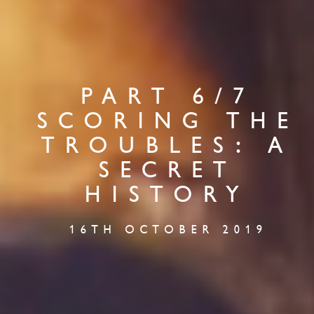
PART 6/7
SCORING THE
TROUBLES: A
SECRET
HISTORY
16TH OCTOBER 2019