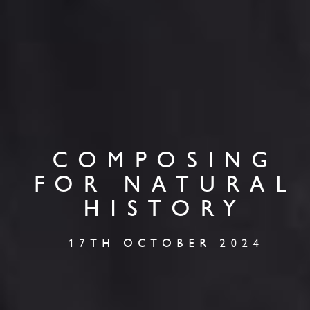
COMPOSING
FOR NATURAL
HISTORY
17TH OCTOBER 2024