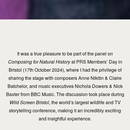
It was a true pleasure to be part of the panel on
Composing for Natural History
at PRS Members’ Day in
Bristol (17th October 2024), where I had the privilege of
sharing the stage with composers Anne Nikitin & Claire
Batchelor, and music executives Nichola Dowers & Nick
Baxter from BBC Music. The discussion took place during
Wild Screen Bristol
, the world’s largest wildlife and TV
storytelling conference, making it an incredibly exciting
and insightful experience.