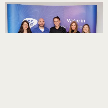
explore
We had an engaging discussion about the differences
between composing for TV drama and natural history.
One of the key distinctions we explored is the longer and
more unpredictable timelines in natural history