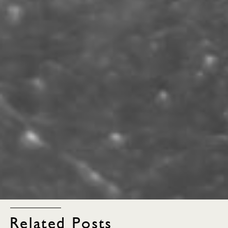
Related Posts