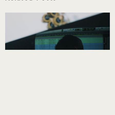
explore
The Thin Air
September 2020