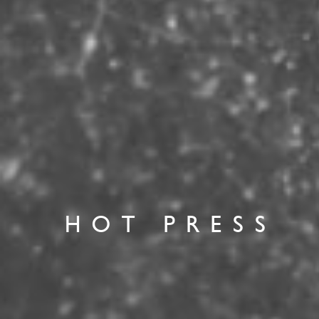
HOT PRESS