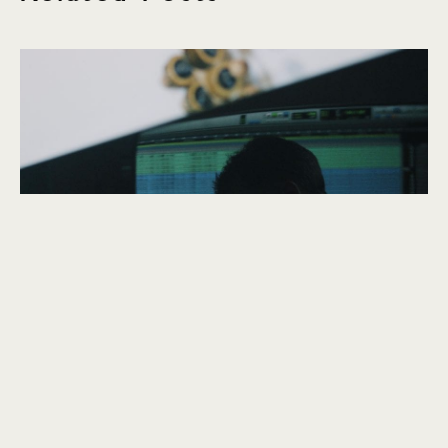
explore
Belfast Telegraph
November 2019