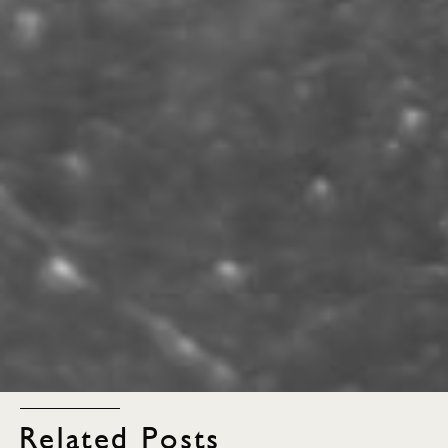
Related Posts