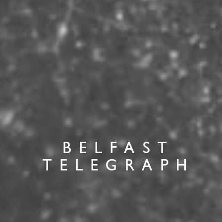
BELFAST
TELEGRAPH