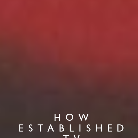
HOW
ESTABLISHED