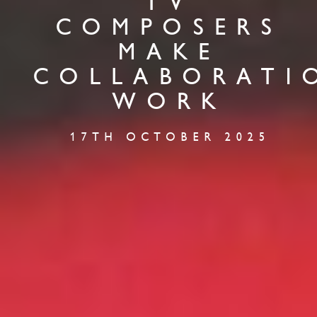
TV
COMPOSERS
MAKE
COLLABORATI
WORK
17TH OCTOBER 2025