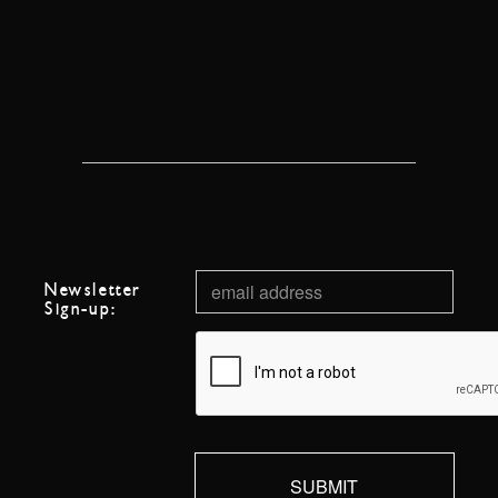
Newsletter
Sign-up: