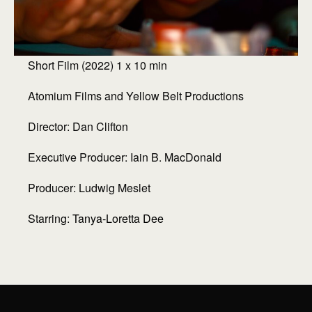
Short Film (2022) 1 x 10 min
Atomium Films and Yellow Belt Productions
Director: Dan Clifton
Executive Producer: Iain B. MacDonald
Producer: Ludwig Meslet
Starring:
Tanya-Loretta Dee