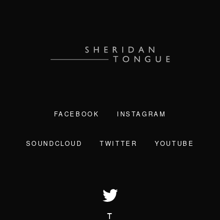
FACEBOOK
INSTAGRAM
SOUNDCLOUD
TWITTER
YOUTUBE
T