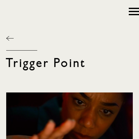
Trigger Point