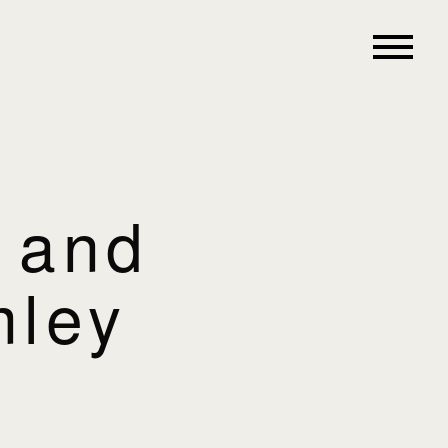
e and
mley