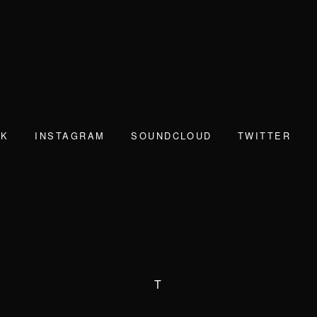
OK
INSTAGRAM
SOUNDCLOUD
TWITTER
T