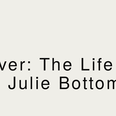
ver: The Lif
 Julie Botto