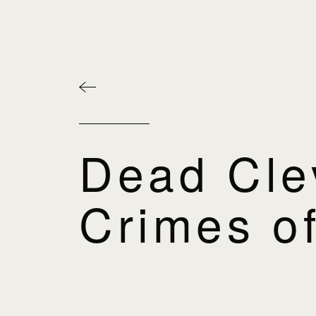
Dead Cle
Crimes of