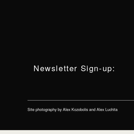
Newsletter Sign-up:
Site photography by Alex Kozobolis and Alex Luchita