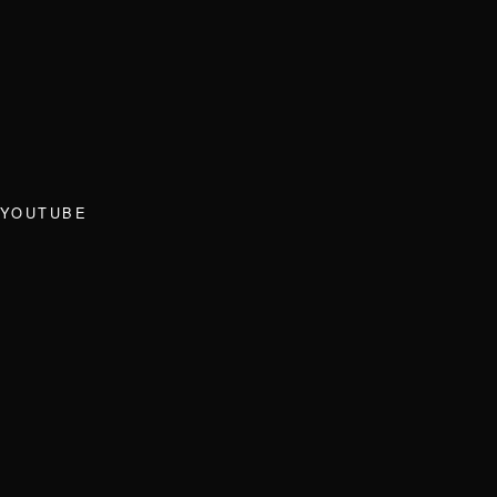
YOUTUBE