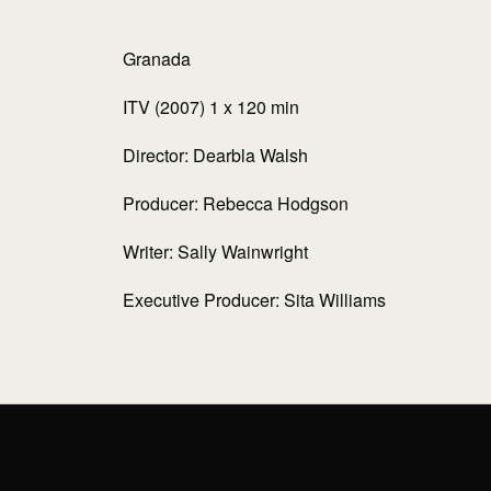
Granada
ITV (2007) 1 x 120 min
Director: Dearbla Walsh
Producer: Rebecca Hodgson
Writer: Sally Wainwright
Executive Producer: Sita Williams