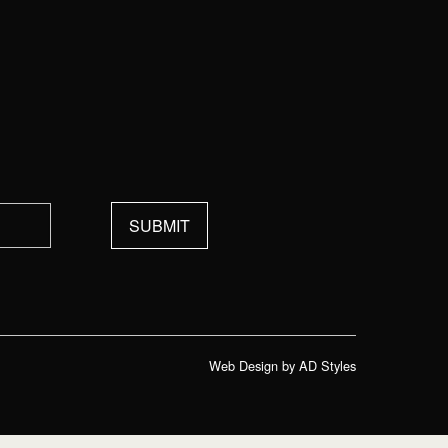
Web Design by AD Styles