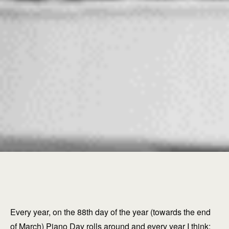
Every year, on the 88th day of the year (towards the end
of March) Piano Day rolls around and every year I think: