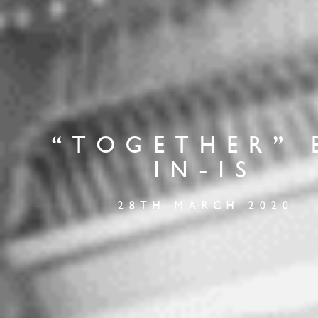
“TOGETHER” 
IN-IS
28TH MARCH 2020