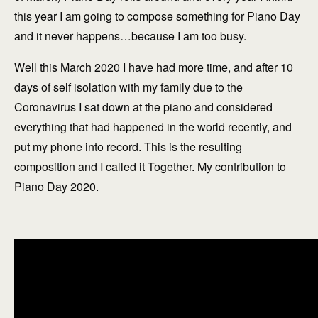
this year I am going to compose something for Piano Day
and it never happens…because I am too busy.
Well this March 2020 I have had more time, and after 10
days of self isolation with my family due to the
Coronavirus I sat down at the piano and considered
everything that had happened in the world recently, and
put my phone into record. This is the resulting
composition and I called it Together. My contribution to
Piano Day 2020.