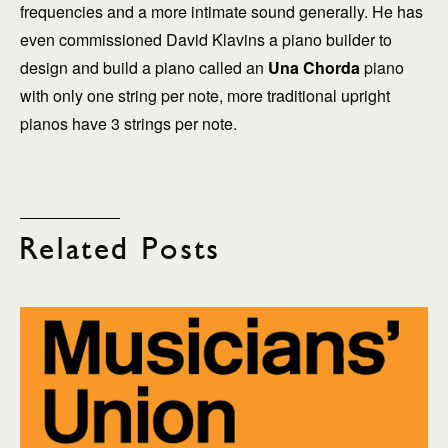
frequencies and a more intimate sound generally. He has
even commissioned David Klavins a piano builder to
design and build a piano called an
Una Chorda
piano
with only one string per note, more traditional upright
pianos have 3 strings per note.
Related Posts
explore