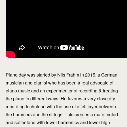
Piano day was started by Nils Frahm in 2015, a German
musician and pianist who has been a real advocate of
piano music and an experimenter of recording & treating
the piano in different ways. He favours a very close dry
recording technique with the use of a felt layer between
the hammers and the strings. This creates a more muted
and softer tone with fewer harmonics and fewer high