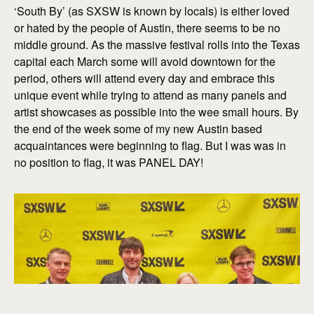
‘South By’ (as SXSW is known by locals) is either loved
or hated by the people of Austin, there seems to be no
middle ground. As the massive festival rolls into the Texas
capital each March some will avoid downtown for the
period, others will attend every day and embrace this
unique event while trying to attend as many panels and
artist showcases as possible into the wee small hours. By
the end of the week some of my new Austin based
acquaintances were beginning to flag. But I was was in
no position to flag, it was PANEL DAY!
explore