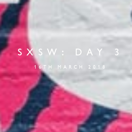
SXSW: DAY 3
16TH MARCH 2018