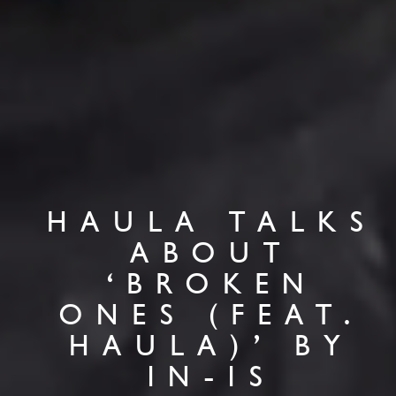
HAULA TALKS
ABOUT
‘BROKEN
ONES (FEAT.
HAULA)’ BY
IN-IS