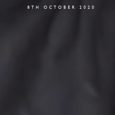
8TH OCTOBER 2020