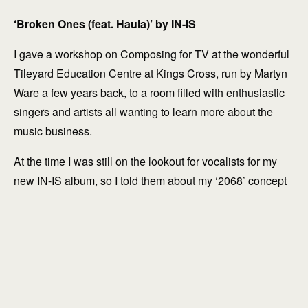
‘Broken Ones (feat. Haula)’ by IN-IS
I gave a workshop on Composing for TV at the wonderful
Tileyard Education Centre at Kings Cross, run by Martyn
Ware a few years back, to a room filled with enthusiastic
singers and artists all wanting to learn more about the
explore
music business.
At the time I was still on the lookout for vocalists for my
new IN-IS album, so I told them about my ‘2068’ concept
and suggested they get in touch with some of their vocal
tracks.
Emerging singer-songwriter Haula was there that day and
sent me some of her recordings directly afterwards. The
quality of her voice immediately struck me: the eloquence
and restrained nature was beautiful and compelling.