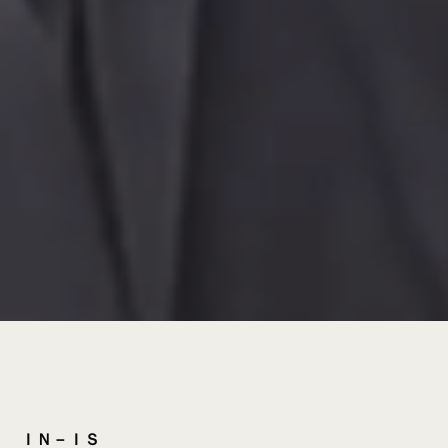
ＩＮ－ＩＳ