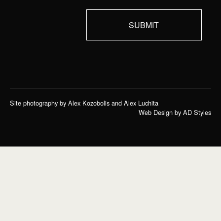
Site photography by Alex Kozobolis and Alex Luchita
Web Design by AD Styles