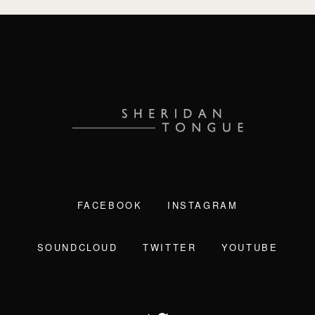
FACEBOOK
INSTAGRAM
SOUNDCLOUD
TWITTER
YOUTUBE