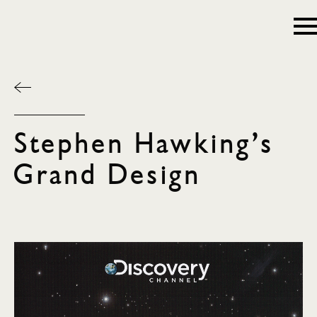
Stephen Hawking’s
Grand Design