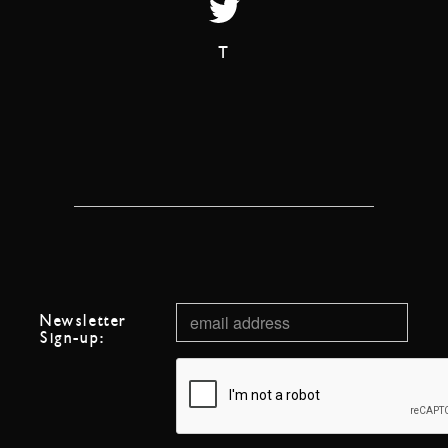
T
Newsletter
Sign-up: