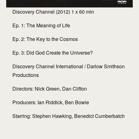
Discovery Channel (2012) 1 x 60 min
Ep. 1: The Meaning of Life
Ep. 2: The Key to the Cosmos
Ep. 3: Did God Create the Universe?
Discovery Channel International / Darlow Smithson
Productions
Directors: Nick Green, Dan Clifton
Producers: Ian Riddick, Ben Bowie
Starring: Stephen Hawking, Benedict Cumberbatch