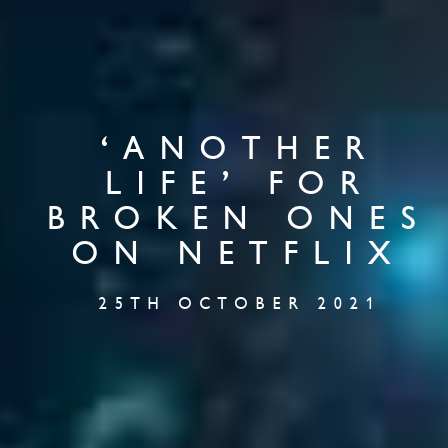
‘ANOTHER
LIFE’ FOR
BROKEN ONES
ON NETFLIX
25TH OCTOBER 2021