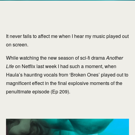
It never fails to affect me when I hear my music played out
on screen.
While watching the new season of sci-fi drama
Another
Life
on Netflix last week I had such a moment, when
Haula’s haunting vocals from ‘Broken Ones’ played out to
magnificent effect in the final explosive moments of the
penultimate episode (Ep 209).
explore