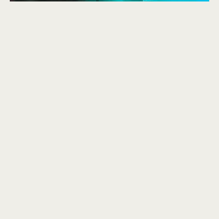
Broken Ones is taken from my second IN-IS album 2068.