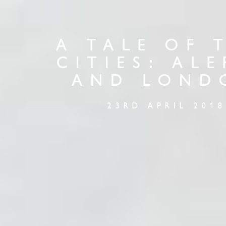
A TALE OF 
CITIES: AL
AND LOND
23RD APRIL 2018