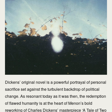
Dickens’ original novel is a powerful portrayal of personal
sacrifice set against the turbulent backdrop of political
change. As resonant today as it was then, the redemption
of flawed humanity is at the heart of Menon’s bold
reworking of Charles Dickens’ masterpiece ‘A Tale of Two