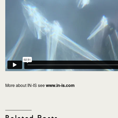
More about IN-IS see
www.in-is.com