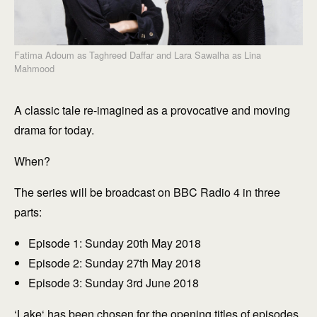
Fatima Adoum as Taghreed Daffar and Lara Sawalha as Lina
Mahmood
A classic tale re-imagined as a provocative and moving
drama for today.
When?
The series will be broadcast on BBC Radio 4 in three
parts:
Episode 1: Sunday 20th May 2018
Episode 2: Sunday 27th May 2018
Episode 3: Sunday 3rd June 2018
‘
Lake
‘ has been chosen for the opening titles of episodes