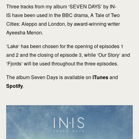
Three tracks from my album ‘SEVEN DAYS’ by IN-
IS have been used in the BBC drama, A Tale of Two
Cities: Aleppo and London, by award-winning writer
Ayeesha Menon.
‘Lake‘ has been chosen for the opening of episodes 1
and 2 and the closing of episode 3, while ‘Our Story‘ and
‘Fjords‘ will be used throughout the three episodes.
The album Seven Days is available on
iTunes
and
Spotify
.