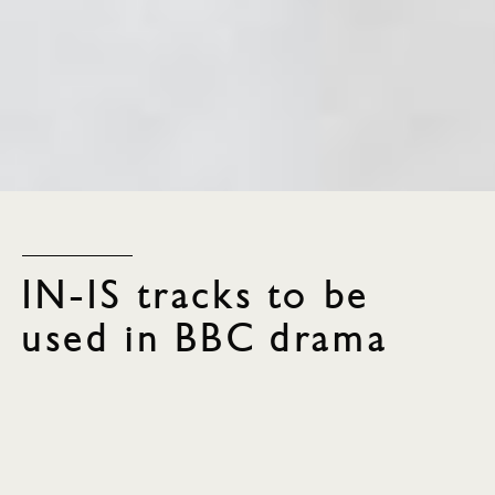
IN-IS tracks to be
used in BBC drama