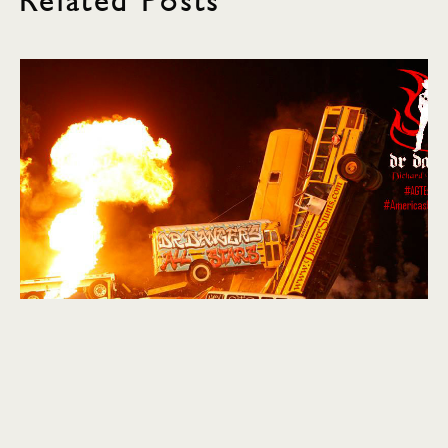
Related Posts
explore
SXSW: Final Day