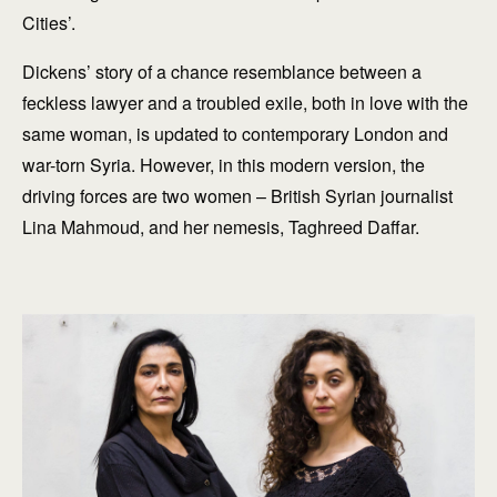
Cities’.
Dickens’ story of a chance resemblance between a
feckless lawyer and a troubled exile, both in love with the
same woman, is updated to contemporary London and
war-torn Syria. However, in this modern version, the
driving forces are two women – British Syrian journalist
Lina Mahmoud, and her nemesis, Taghreed Daffar.