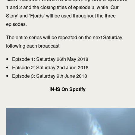
1 and 2 and the closing titles of episode 3, while ‘
Our
Story
‘ and ‘
Fjords
‘ will be used throughout the three
episodes.
The entire series will be repeated on the next Saturday
following each broadcast:
Episode 1: Saturday 26th May 2018
Episode 2: Saturday 2nd June 2018
Episode 3: Saturday 9th June 2018
IN-IS On Spotify